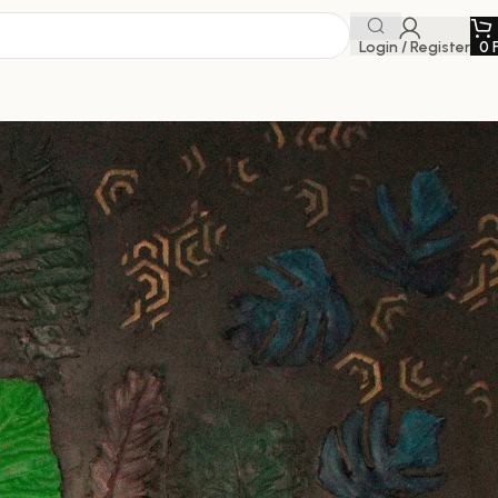
Login / Register
0