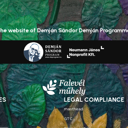
he website of Demján Sándor Demján Programm
ES
LEGAL COMPLIANCE
masthead
GTC