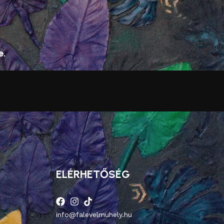
e.
ELÉRHETŐSÉG
info@falevelmuhely.hu