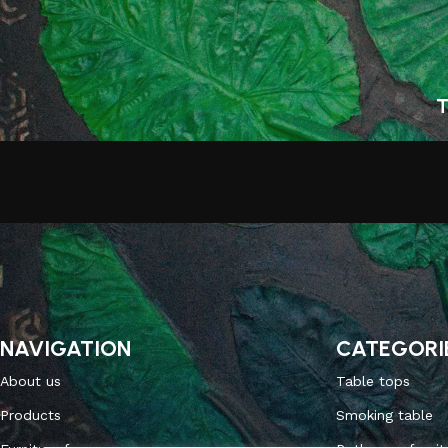
T
NAVIGATION
CATEGORI
About us
Table tops
Products
Smoking table