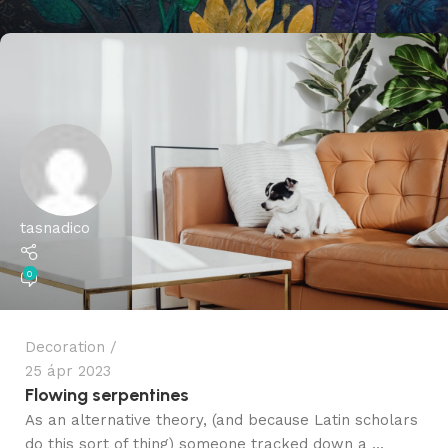
tasnadico
0
Decoration
25 ápr 2023
Flowing serpentines
As an alternative theory, (and because Latin scholars
do this sort of thing) someone tracked down a ...