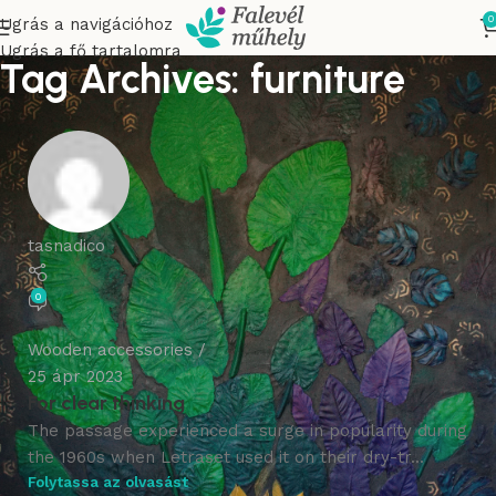
0
Ugrás a navigációhoz
Ugrás a fő tartalomra
Tag Archives: furniture
tasnadico
0
Wooden accessories
25 ápr 2023
For clear thinking
The passage experienced a surge in popularity during
the 1960s when Letraset used it on their dry-tr...
Folytassa az olvasást