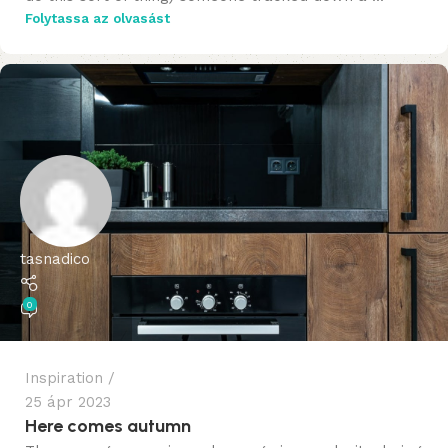
Folytassa az olvasást
tasnadico
0
Inspiration
25 ápr 2023
Here comes autumn