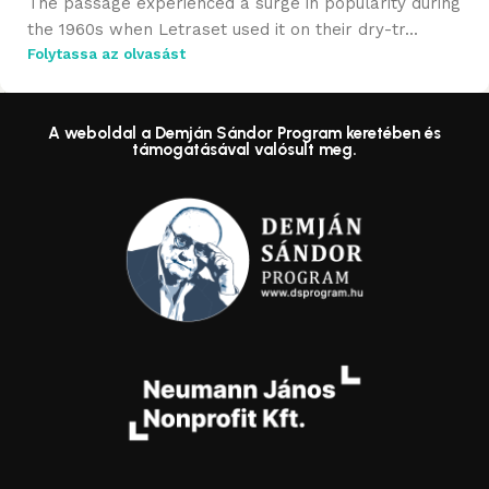
The passage experienced a surge in popularity during
the 1960s when Letraset used it on their dry-tr...
Folytassa az olvasást
A weboldal a Demján Sándor Program keretében és
támogatásával valósult meg.