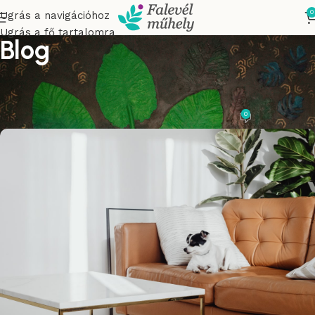
0
Ugrás a navigációhoz
Ugrás a fő tartalomra
Blog
DECORATION
Flowing serpentines
0
tasnadico
A oldalon. 2023.04.25.