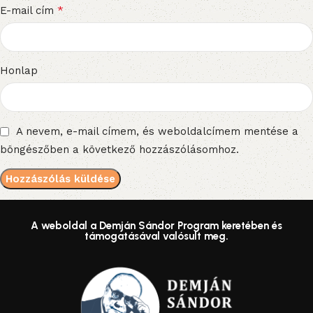
*
E-mail cím
Honlap
A nevem, e-mail címem, és weboldalcímem mentése a
böngészőben a következő hozzászólásomhoz.
A weboldal a Demján Sándor Program keretében és
támogatásával valósult meg.