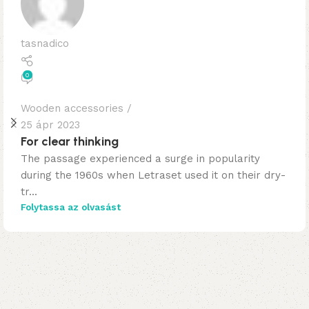
tasnadico
0
Wooden accessories
25 ápr 2023
For clear thinking
The passage experienced a surge in popularity
during the 1960s when Letraset used it on their dry-
tr...
Folytassa az olvasást