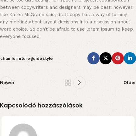
will be too distracting. For specific projects, collaboration
between copywriters and designers may be best, however,
like Karen McGrane said, draft copy has a way of turning
any meeting about layout decisions into a discussion about
word choice. So don’t be afraid to use lorem ipsum to keep
everyone focused.
chair
furniture
guide
style
Newer
Older
Kapcsolódó hozzászólások