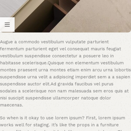
Augue a commodo vestibulum vulputate parturient
fermentum parturient eget vel consequat mauris feugiat
vestibulum suspendisse consectetur a posuere leo in
habitasse scelerisque.Quisque non elementum vestibulum
montes praesent urna montes etiam enim arcu urna lobortis
suspendisse urna velit a adipiscing imperdiet sem a a sapien
suspendisse auctor elit.Ad gravida faucibus vel purus
sodales a scelerisque non nam malesuada sem eros quis at
nisi suscipit suspendisse ullamcorper natoque dolor
maecenas.
So when is it okay to use lorem ipsum? First, lorem ipsum
works well for staging. It’s like the props in a furniture