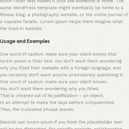
store—filler text makes it look like someone is home. The
same WordPress template might eventually be home to a
fitness blog, a photography website, or the online journal of
a cupcake fanatic. Lorem ipsum helps them imagine what
the lived-in website.
Usage and Examples
One word of caution: make sure your client knows that
lorem ipsum is filler text. You don’t want them wondering
why you filled their website with a foreign language, and
you certainly don’t want anyone prematurely publishing it.
One word of caution: make sure your client knows.
You don’t want them wondering why you filled.
That is cheated out of its justification – an object.
In an attempt to make the days before computerized.
Thus, the truncated phrase leaves.
Second, use lorem ipsum if you think the placeholder text