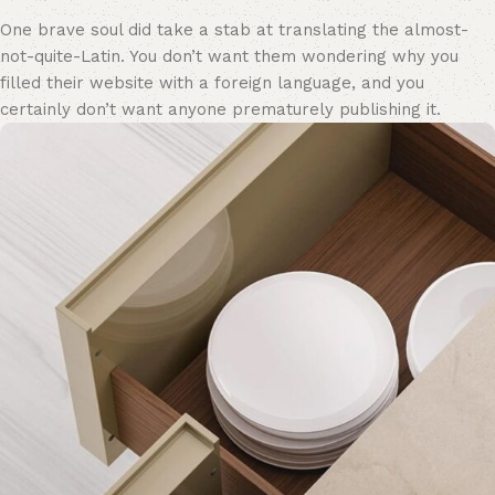
One brave soul did take a stab at translating the almost-
not-quite-Latin. You don’t want them wondering why you
filled their website with a foreign language, and you
certainly don’t want anyone prematurely publishing it.