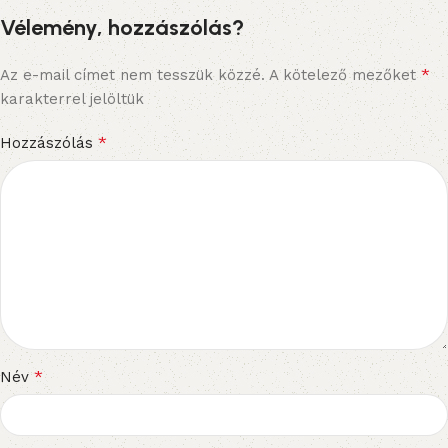
Vélemény, hozzászólás?
*
Az e-mail címet nem tesszük közzé.
A kötelező mezőket
karakterrel jelöltük
*
Hozzászólás
*
Név