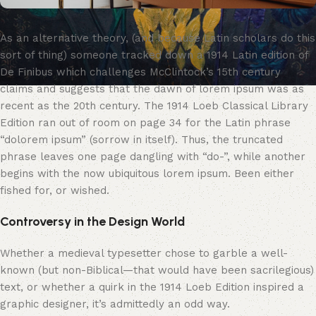
As an alternative theory, (and because Latin scholars do this
sort of thing) someone tracked down a 1914 Latin edition of
De Finibus which challenges McClintock’s 15th century
claims and suggests that the dawn of lorem ipsum was as
recent as the 20th century. The 1914 Loeb Classical Library
Edition ran out of room on page 34 for the Latin phrase
“dolorem ipsum” (sorrow in itself). Thus, the truncated
phrase leaves one page dangling with “do-”, while another
begins with the now ubiquitous lorem ipsum. Been either
fished for, or wished.
Controversy in the Design World
Whether a medieval typesetter chose to garble a well-
known (but non-Biblical—that would have been sacrilegious)
text, or whether a quirk in the 1914 Loeb Edition inspired a
graphic designer, it’s admittedly an odd way.