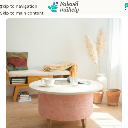
0
Skip to navigation
Home
Smoking tables
Skip to main content