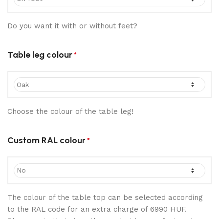
Do you want it with or without feet?
Table leg colour
*
Choose the colour of the table leg!
Custom RAL colour
*
The colour of the table top can be selected according
to the RAL code for an extra charge of 6990 HUF.