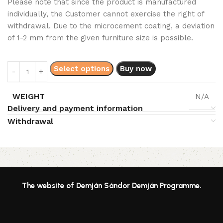
Please note that since the product is manufactured
individually, the Customer cannot exercise the right of
withdrawal. Due to the microcement coating, a deviation
of 1-2 mm from the given furniture size is possible.
Select options
Buy now
WEIGHT
N/A
Delivery and payment information
Withdrawal
Read More
The website of Demján Sándor Demján Programme.