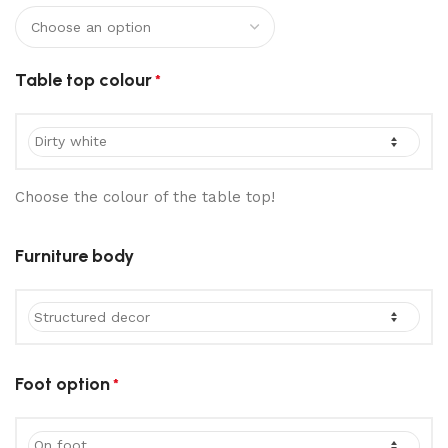
Table top colour
*
Choose the colour of the table top!
Furniture body
Foot option
*