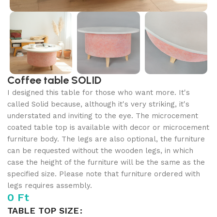
Coffee table SOLID
I designed this table for those who want more. It's
called Solid because, although it's very striking, it's
understated and inviting to the eye. The microcement
coated table top is available with decor or microcement
furniture body. The legs are also optional, the furniture
can be requested without the wooden legs, in which
case the height of the furniture will be the same as the
specified size. Please note that furniture ordered with
legs requires assembly.
0
Ft
TABLE TOP SIZE